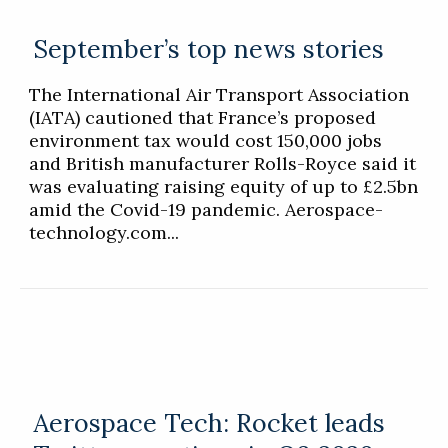
September’s top news stories
The International Air Transport Association
(IATA) cautioned that France’s proposed
environment tax would cost 150,000 jobs
and British manufacturer Rolls-Royce said it
was evaluating raising equity of up to £2.5bn
amid the Covid-19 pandemic. Aerospace-
technology.com...
Aerospace Tech: Rocket leads