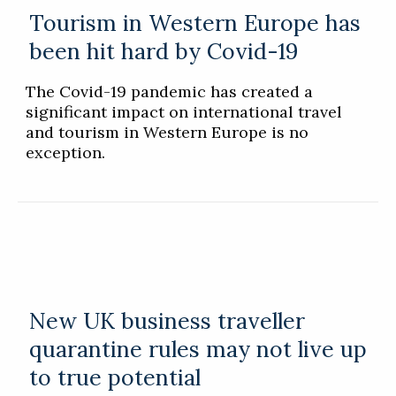
Tourism in Western Europe has
been hit hard by Covid-19
The Covid-19 pandemic has created a
significant impact on international travel
and tourism in Western Europe is no
exception.
New UK business traveller
quarantine rules may not live up
to true potential