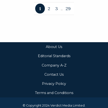
1
2
3
29
…
About Us
Editorial Standards
Company A-Z
Contact Us
Privacy Policy
Terms and Conditions
© Copyright 2024 Verdict Media Limited.