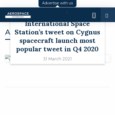
Advertise with us
Log
Twitter round-up:
In
International Space
Station’s tweet on Cygnus
Analysis
spacecraft launch most
popular tweet in Q4 2020
31 March 2021