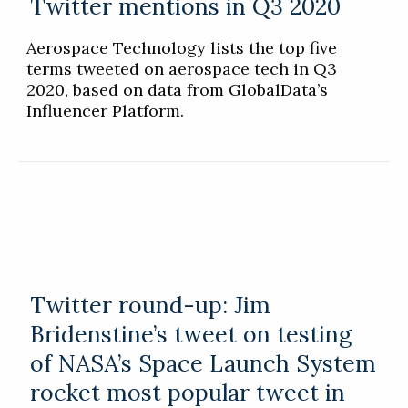
Twitter mentions in Q3 2020
Aerospace Technology lists the top five
terms tweeted on aerospace tech in Q3
2020, based on data from GlobalData’s
Influencer Platform.
Twitter round-up: Jim
Bridenstine’s tweet on testing
of NASA’s Space Launch System
rocket most popular tweet in