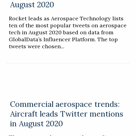
August 2020
Rocket leads as Aerospace Technology lists
ten of the most popular tweets on aerospace
tech in August 2020 based on data from
GlobalData’s Influencer Platform. The top
tweets were chosen...
Commercial aerospace trends:
Aircraft leads Twitter mentions
in August 2020