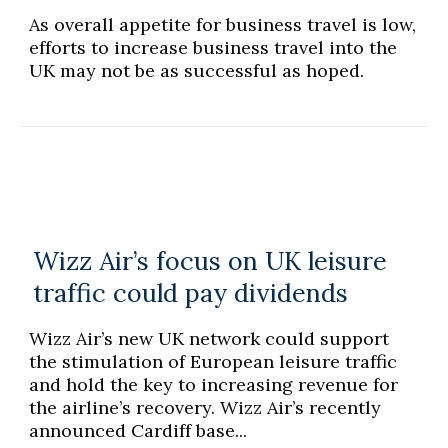
As overall appetite for business travel is low,
efforts to increase business travel into the
UK may not be as successful as hoped.
Wizz Air’s focus on UK leisure
traffic could pay dividends
Wizz Air’s new UK network could support
the stimulation of European leisure traffic
and hold the key to increasing revenue for
the airline’s recovery. Wizz Air’s recently
announced Cardiff base...