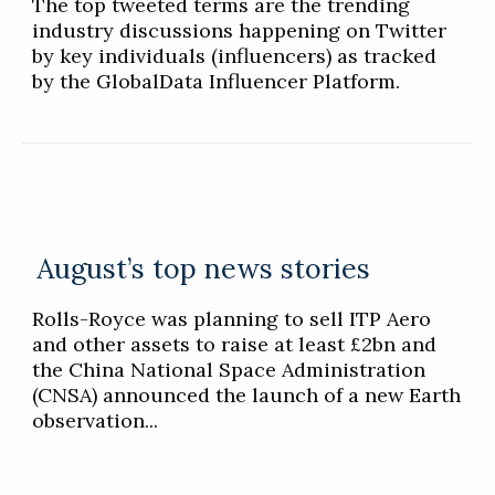
The top tweeted terms are the trending
industry discussions happening on Twitter
by key individuals (influencers) as tracked
by the GlobalData Influencer Platform.
August’s top news stories
Rolls-Royce was planning to sell ITP Aero
and other assets to raise at least £2bn and
the China National Space Administration
(CNSA) announced the launch of a new Earth
observation...