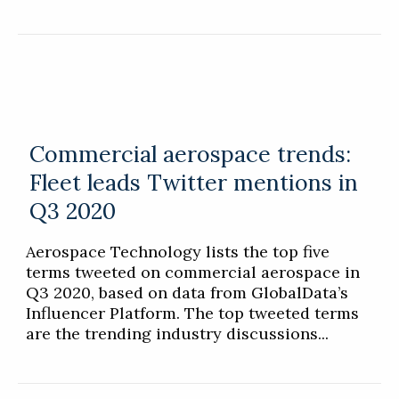
Commercial aerospace trends:
Fleet leads Twitter mentions in
Q3 2020
Aerospace Technology lists the top five
terms tweeted on commercial aerospace in
Q3 2020, based on data from GlobalData’s
Influencer Platform. The top tweeted terms
are the trending industry discussions...