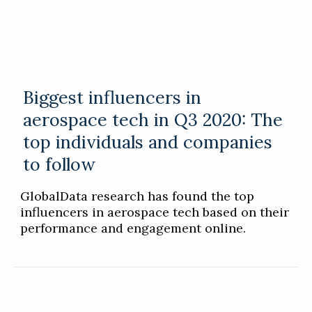
Biggest influencers in
aerospace tech in Q3 2020: The
top individuals and companies
to follow
GlobalData research has found the top
influencers in aerospace tech based on their
performance and engagement online.