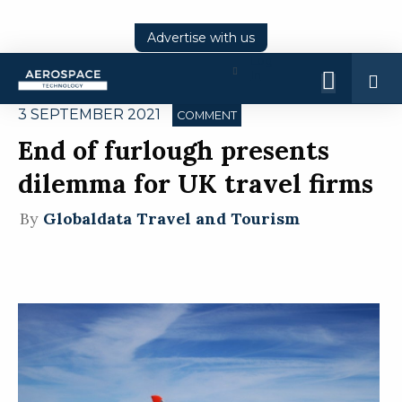
Advertise with us
Log
In
3 SEPTEMBER 2021
COMMENT
End of furlough presents
dilemma for UK travel firms
By
Globaldata Travel and Tourism