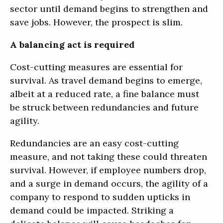
sector until demand begins to strengthen and
save jobs. However, the prospect is slim.
A balancing act is required
Cost-cutting measures are essential for
survival. As travel demand begins to emerge,
albeit at a reduced rate, a fine balance must
be struck between redundancies and future
agility.
Redundancies are an easy cost-cutting
measure, and not taking these could threaten
survival. However, if employee numbers drop,
and a surge in demand occurs, the agility of a
company to respond to sudden upticks in
demand could be impacted. Striking a