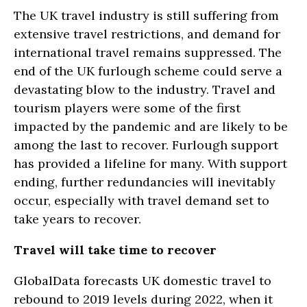
The UK travel industry is still suffering from
extensive travel restrictions, and demand for
international travel remains suppressed. The
end of the UK furlough scheme could serve a
devastating blow to the industry. Travel and
tourism players were some of the first
impacted by the pandemic and are likely to be
among the last to recover. Furlough support
has provided a lifeline for many. With support
ending, further redundancies will inevitably
occur, especially with travel demand set to
take years to recover.
Travel will take time to recover
GlobalData forecasts UK domestic travel to
rebound to 2019 levels during 2022, when it