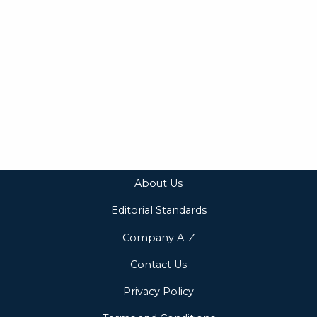
About Us
Editorial Standards
Company A-Z
Contact Us
Privacy Policy