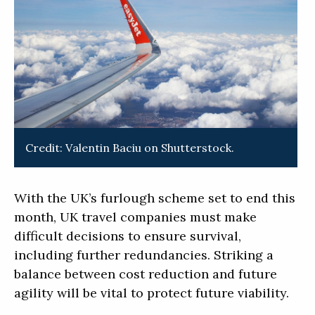
Credit: Valentin Baciu on Shutterstock.
With the UK’s furlough scheme set to end this
month, UK travel companies must make
difficult decisions to ensure survival,
including further redundancies. Striking a
balance between cost reduction and future
agility will be vital to protect future viability.