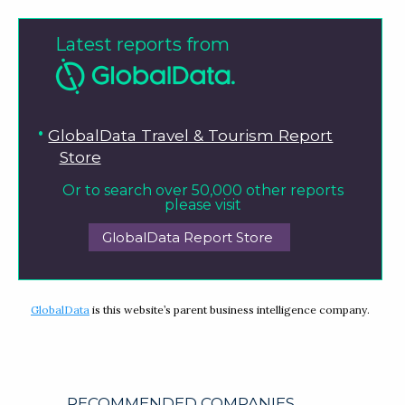
Latest reports from
GlobalData Travel & Tourism Report
Store
Or to search over 50,000 other reports
please visit
GlobalData Report Store
GlobalData
is this website’s parent business intelligence company.
RECOMMENDED COMPANIES