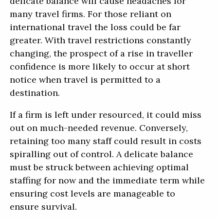
delicate balance will cause headaches for
many travel firms. For those reliant on
international travel the loss could be far
greater. With travel restrictions constantly
changing, the prospect of a rise in traveller
confidence is more likely to occur at short
notice when travel is permitted to a
destination.
If a firm is left under resourced, it could miss
out on much-needed revenue. Conversely,
retaining too many staff could result in costs
spiralling out of control. A delicate balance
must be struck between achieving optimal
staffing for now and the immediate term while
ensuring cost levels are manageable to
ensure survival.