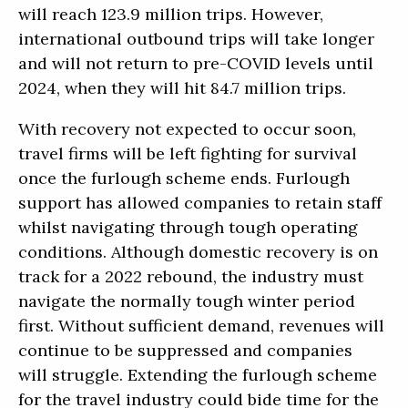
will reach 123.9 million trips. However,
international outbound trips will take longer
and will not return to pre-COVID levels until
2024, when they will hit 84.7 million trips.
With recovery not expected to occur soon,
travel firms will be left fighting for survival
once the furlough scheme ends. Furlough
support has allowed companies to retain staff
whilst navigating through tough operating
conditions. Although domestic recovery is on
track for a 2022 rebound, the industry must
navigate the normally tough winter period
first. Without sufficient demand, revenues will
continue to be suppressed and companies
will struggle. Extending the furlough scheme
for the travel industry could bide time for the