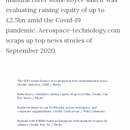
evaluating raising equity of up to
£2.5bn amid the Covid-19
pandemic. Aerospace-technology.com
wraps up top news stories of
September 2020.