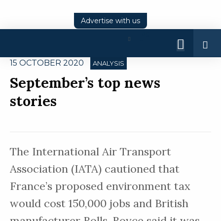
Advertise with us
Log
In
15 OCTOBER 2020
ANALYSIS
September’s top news
stories
The International Air Transport
Association (IATA) cautioned that
France’s proposed environment tax
would cost 150,000 jobs and British
manufacturer Rolls-Royce said it was