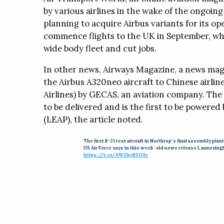
and requires no tou
by various airlines in the wake of the ongoing
planning to acquire Airbus variants for its op
NovaClean™ Lab a
commence flights to the UK in September, whi
The NovaClean Lab 
wide body fleet and cut jobs.
is a ready-to-use cl
sodium and potassiu
In other news, Airways Magazine, a news maga
measurable in parts 
the Airbus A320neo aircraft to Chinese airli
Airlines) by GECAS, an aviation company. The 
to be delivered and is the first to be powered
WhitePapers
Press Releases
Region
(LEAP), the article noted.
The first B-21 test aircraft in Northrop's final assembly plant
US Air Force says in this week-old news release I, annoying
https://t.co/SW0hy85Q9c