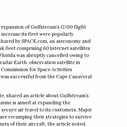
, expansion of Gulfstream’s G700 flight
increase its fleet were popularly
e shared by SPACE.com, an astronomy and
nk fleet comprising 60 internet satellites
orida was abruptly cancelled owing to
radar Earth-observation satellite in
l Commission for Space Activities
 was successful from the Cape Canaveral
te, shared an article about Gulfstream’s
amme is aimed at expanding the
 secure air travel to its customers. Major
are revamping their strategies to survive
ts of their aircraft, the article noted.