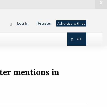
X
Log In
Register
Advertise with us
ALL
ter mentions in