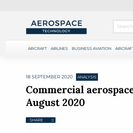
AIRCRAFT
AIRLINES
BUSINESS AVIATION
AIRCRAF
18 SEPTEMBER 2020
ANALYSIS
Commercial aerospace 
August 2020
SHARE