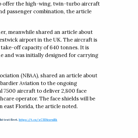
o offer the high-wing, twin-turbo aircraft
and passenger combination, the article
er, meanwhile shared an article about
stwick airport in the UK. The aircraft is
ake-off capacity of 640 tonnes. It is
e and was initially designed for carrying
ociation (NBAA), shared an article about
ardier Aviation to the ongoing
 7500 aircraft to deliver 2,800 face
hcare operator. The face shields will be
 east Florida, the article noted.
ht test fleet.
https://t.co/sC3DkxeuRk