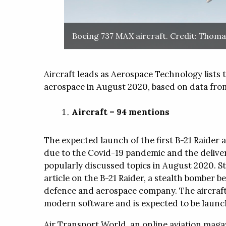
Touch International (TI) designs 
Products
manufacturers cutting-edge tou
touch-enabled devices for high-re
Classic Power Pac
Boeing 737 MAX aircraft. Credit: Thomas
markets such as medical, militar
Classic power packs 
Micronova
heavy-duty transportation, retail, 
to critical plating ap
and various industrial markets.
About
Aircraft leads as Aerospace Technology lists
SIFCO Process® T
Micronova Manufacturing, establ
aerospace in August 2020, based on data from
Programmes
Torrance, California, US in 1984,
meet the requirement for special 
SIFCO ASC has creat
Aircraft – 94 mentions
cleaning protocols in aerospace 
training programme
WhitePapers
Press Releases
Region
installations, and so developed a
meet specific custo
detergents, mops and wipes to 
The expected launch of the first B-21 Raider ai
needs.
due to the Covid-19 pandemic and the delive
popularly discussed topics in August 2020. St
WhitePapers
Press Releases
Region
Products
article on the B-21 Raider, a stealth bomber
defence and aerospace company. The aircraft 
M-Zone MicroDis
modern software and is expected to be launch
The M-Zone MicroD
provides hassle-free
Air Transport World, an online aviation magaz