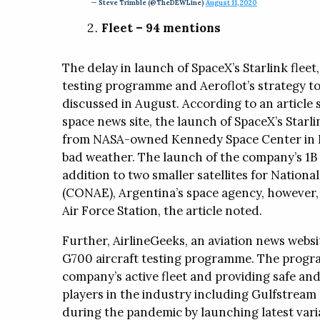
— Steve Trimble (@TheDEWLine)
August 11, 2020
Fleet – 94 mentions
The delay in launch of SpaceX’s Starlink fleet
testing programme and Aeroflot’s strategy to 
discussed in August. According to an articl
space news site, the launch of SpaceX’s Starli
from NASA-owned Kennedy Space Center in Fl
bad weather. The launch of the company’s 1B 
addition to two smaller satellites for Nationa
(CONAE), Argentina’s space agency, however,
Air Force Station, the article noted.
Further, AirlineGeeks, an aviation news websi
G700 aircraft testing programme. The progr
company’s active fleet and providing safe and
players in the industry including Gulfstream 
during the pandemic by launching latest varian