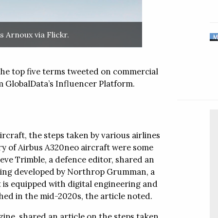
and
ch display and
liability
ks
 Arnoux via Flickr.
y, aerospace,
are well-suited
MAKE AN ENQUIRY
digital signage
Follow
plications.
 the top five terms tweeted on commercial
raining
ished in
 GlobalData’s Influencer Platform.
 was created to
Follow this company
tools for critical
ed a series of
and military
s designed to
al Offices
Video
 range of tapes,
mer needs.
meet these
rcraft, the steps taken by various airlines
ry of Airbus A320neo aircraft were some
eve Trimble, a defence editor, shared an
Follow this company
al Offices
Video
 being developed by Northrop Grumman, a
is equipped with digital engineering and
penser™
ed in the mid-2020s, the article noted.
ispenser
 soap dispensing
ine, shared an article on the steps taken