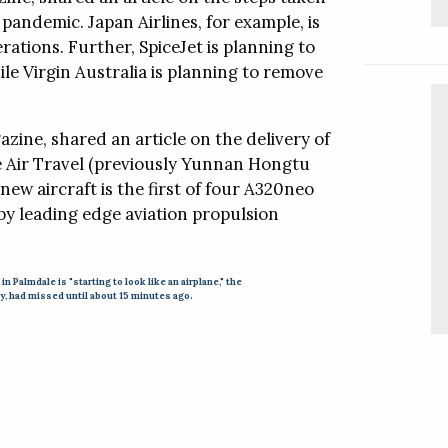
ching.
Follow this company
 pandemic. Japan Airlines, for example, is
erations. Further, SpiceJet is planning to
nd Glass Clean
le Virgin Australia is planning to remove
and Glass Clean
eaner that has
m levels only
zine, shared an article on the delivery of
per million.
ne Air Travel (previously Yunnan Hongtu
new aircraft is the first of four A320neo
 by leading edge aviation propulsion
al Offices
Video
 in Palmdale is "starting to look like an airplane," the
ly, had missed until about 15 minutes ago.