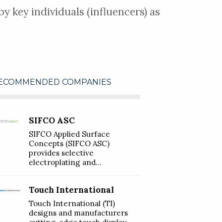
y key individuals (influencers) as
ECOMMENDED COMPANIES
SIFCO ASC
SIFCO Applied Surface
Concepts (SIFCO ASC)
provides selective
electroplating and...
Touch International
Touch International (TI)
designs and manufacturers