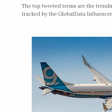
The top tweeted terms are the trendi
tracked by the GlobalData Influencer
SIFCO ASC
About
SIFCO Applied Surface Concept
provides selective electroplatin
solutions, including plating equi
quality chemical systems, and exp
Touch Internat
the aerospace industry.
About