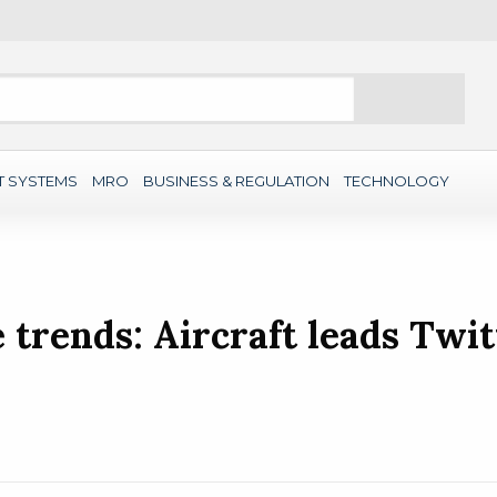
Search
T SYSTEMS
MRO
BUSINESS & REGULATION
TECHNOLOGY
trends: Aircraft leads Twit