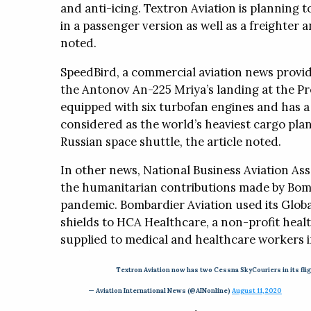
and anti-icing. Textron Aviation is planning t
in a passenger version as well as a freighter 
noted.
SpeedBird, a commercial aviation news provid
the Antonov An-225 Mriya’s landing at the Pre
equipped with six turbofan engines and has a t
considered as the world’s heaviest cargo plan
Russian space shuttle, the article noted.
In other news, National Business Aviation Ass
the humanitarian contributions made by Bomb
pandemic. Bombardier Aviation used its Global
shields to HCA Healthcare, a non-profit healt
supplied to medical and healthcare workers in
Textron Aviation now has two Cessna SkyCouriers in its flig
— Aviation International News (@AINonline)
August 11, 2020