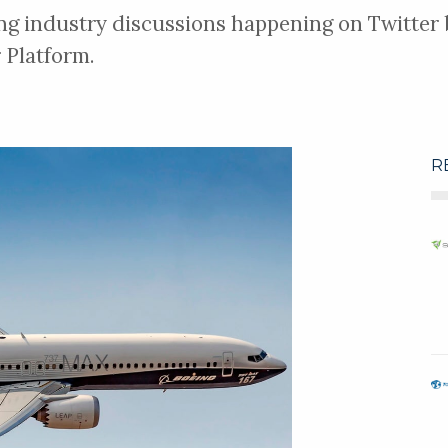
ng industry discussions happening on Twitter b
 Platform.
R
MAKE AN ENQUIRY
Follow
s (SIFCO ASC)
g and anodising
pment, high-
ert training for
ional
MAKE AN ENQUIRY
Follow