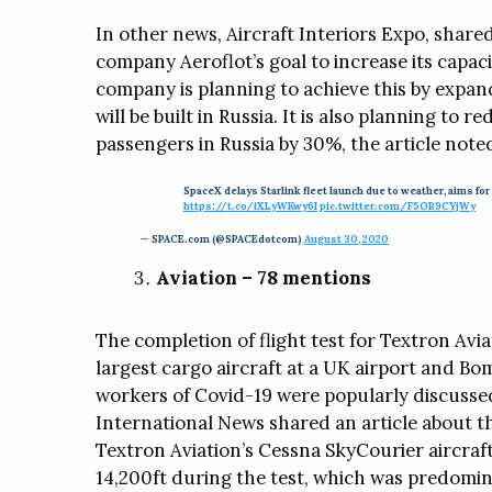
In other news, Aircraft Interiors Expo, shared
company Aeroflot’s goal to increase its capac
company is planning to achieve this by expandi
will be built in Russia. It is also planning to 
passengers in Russia by 30%, the article note
SpaceX delays Starlink fleet launch due to weather, aims for
https://t.co/iXLyWKwy6I
pic.twitter.com/F5OR9CYjWy
— SPACE.com (@SPACEdotcom)
August 30, 2020
Aviation – 78 mentions
The completion of flight test for Textron Aviati
largest cargo aircraft at a UK airport and Bo
workers of Covid-19 were popularly discusse
International News shared an article about th
Textron Aviation’s Cessna SkyCourier aircraft.
14,200ft during the test, which was predomina