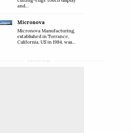
cutting-edge touch display
and...
Micronova
Micronova Manufacturing,
established in Torrance,
California, US in 1984, was...