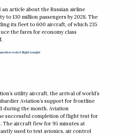
 an article about the Russian airline
ity to 130 million passengers by 2028. The
ng its fleet to 600 aircraft, of which 235
reduce the fares for economy class
d.
 another rocket flight tonight
on’s utility aircraft, the arrival of world’s
mbardier Aviation’s support for frontline
d during the month. Aviation
e successful completion of flight test for
 The aircraft flew for 95 minutes at
ntly used to test avionics, air control