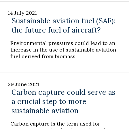
14 July 2021
Sustainable aviation fuel (SAF):
the future fuel of aircraft?
Environmental pressures could lead to an
increase in the use of sustainable aviation
fuel derived from biomass.
29 June 2021
Carbon capture could serve as
a crucial step to more
sustainable aviation
Carbon capture is the term used for