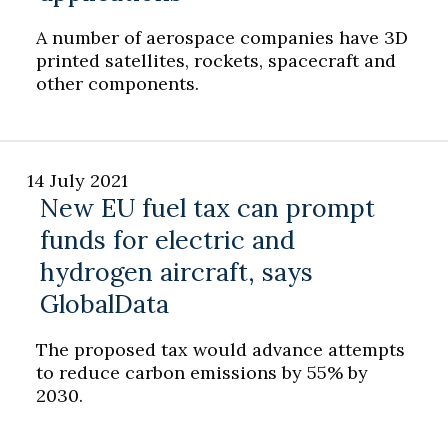
A number of aerospace companies have 3D
printed satellites, rockets, spacecraft and
other components.
14 July 2021
New EU fuel tax can prompt
funds for electric and
hydrogen aircraft, says
GlobalData
The proposed tax would advance attempts
to reduce carbon emissions by 55% by
2030.