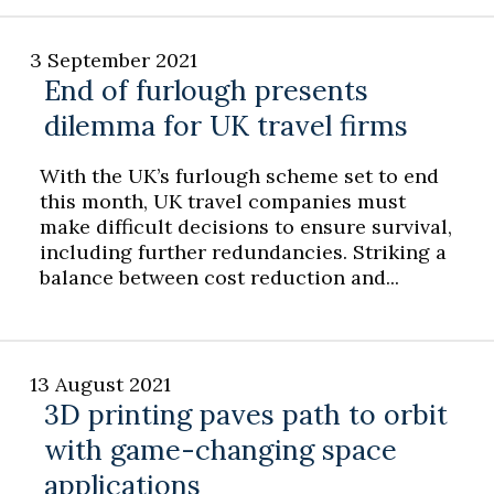
3 September 2021
End of furlough presents
dilemma for UK travel firms
With the UK’s furlough scheme set to end
this month, UK travel companies must
make difficult decisions to ensure survival,
including further redundancies. Striking a
balance between cost reduction and...
13 August 2021
3D printing paves path to orbit
with game-changing space
applications