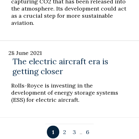
capturing CO2 that has been released into
the atmosphere. Its development could act
as a crucial step for more sustainable
aviation.
28 June 2021
The electric aircraft era is
getting closer
Rolls-Royce is investing in the
development of energy storage systems
(ESS) for electric aircraft.
1
2
3
6
…