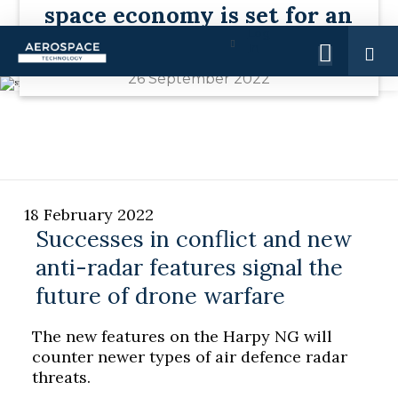
space economy is set for an
Advertise with us
Log
infrastructure boom by 2030
In
26 September 2022
18 February 2022
Successes in conflict and new
anti-radar features signal the
future of drone warfare
The new features on the Harpy NG will
counter newer types of air defence radar
threats.