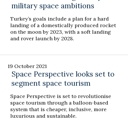
military space ambitions
Turkey’s goals include a plan for a hard
landing of a domestically produced rocket
on the moon by 2023, with a soft landing
and rover launch by 2028.
19 October 2021
Space Perspective looks set to
segment space tourism
Space Perspective is set to revolutionise
space tourism through a balloon-based
system that is cheaper, inclusive, more
luxurious and sustainable.