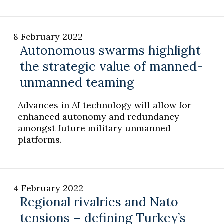
8 February 2022
Autonomous swarms highlight
the strategic value of manned-
unmanned teaming
Advances in AI technology will allow for
enhanced autonomy and redundancy
amongst future military unmanned
platforms.
4 February 2022
Regional rivalries and Nato
tensions – defining Turkey’s