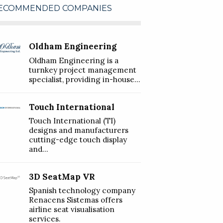
ECOMMENDED COMPANIES
Oldham Engineering
Oldham Engineering is a
turnkey project management
specialist, providing in-house...
Touch International
Touch International (TI)
designs and manufacturers
cutting-edge touch display
and...
3D SeatMap VR
Spanish technology company
Renacens Sistemas offers
airline seat visualisation
services.