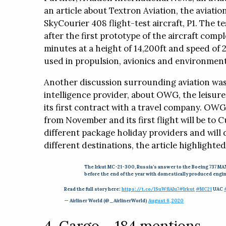
an article about Textron Aviation, the aviatio
SkyCourier 408 flight-test aircraft, P1. The
after the first prototype of the aircraft comple
minutes at a height of 14,200ft and speed of 
used in propulsion, avionics and environmenta
Another discussion surrounding aviation was 
intelligence provider, about OWG, the leisure 
its first contract with a travel company. OWG
from November and its first flight will be to 
different package holiday providers and will 
different destinations, the article highlighted
The Irkut MC-21-300, Russia’s answer to the Boeing 737 MAX
before the end of the year with domestically produced engi
Read the full story here:
https://t.co/lSuWflAIu7
#Irkut
#MC21
UAC
— Airliner World (@_AirlinerWorld)
August 6, 2020
4. Cargo – 184 mentions