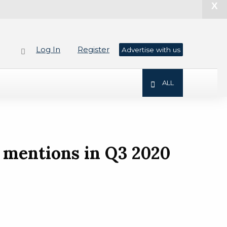
X
Log In
Register
Advertise with us
ALL
 mentions in Q3 2020