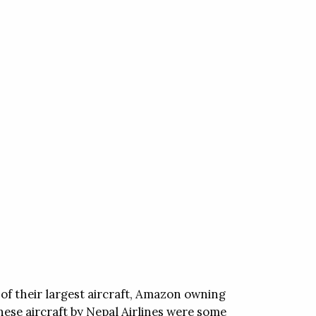
of their largest aircraft, Amazon owning
inese aircraft by Nepal Airlines were some