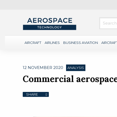
AIRCRAFT
AIRLINES
BUSINESS AVIATION
AIRCRAF
12 NOVEMBER 2020
ANALYSIS
Commercial aerospace 
SHARE