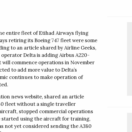
sation services.
Follow this company
al Offices
Video
he entire fleet of Etihad Airways flying
al Offices
Video
ys retiring its Boeing 747 fleet were some
ing to an article shared by Airline Geeks,
Follow this company
e operator Delta is adding Airbus A220-
aft will commence operations in November
pected to add more value to Delta’s
emic continues to make operation of
ted.
Follow this company
tion news website, shared an article
 fleet without a single traveller
 aircraft, stopped commercial operations
started using the aircraft for training,
has not yet considered sending the A380