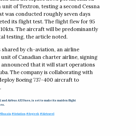
n unit of Textron, testing a second Cessna
 test was conducted roughly seven days
ted its flight test. The flight flew for 95
210kts. The aircraft will be predominantly
l testing, the article noted.
shared by ch-aviation, an airline
unit of Canadian charter airline, signing
 announced that it will start operations
Cuba. The company is collaborating with
deploy Boeing 737-400 aircraft to
.
 and Airbus A320neo, is set to make its maiden flight
nes.
#Russia
#Aviation
#Avgeek
#Airtravel