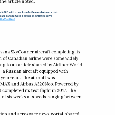
he article noted.
7 and A380 with news from both manufacturers that
es are parting ways despite their impressive
/ZLxVnyThV0
Cessna SkyCourier aircraft completing its
on of Canadian airline were some widely
ng to an article shared by Airliner World,
, a Russian aircraft equipped with
by year-end. The aircraft was
7 MAX and Airbus A320Neo. Powered by
ompleted its test flight in 2017. The
d of six weeks at speeds ranging between
ation and aerospace news portal, shared