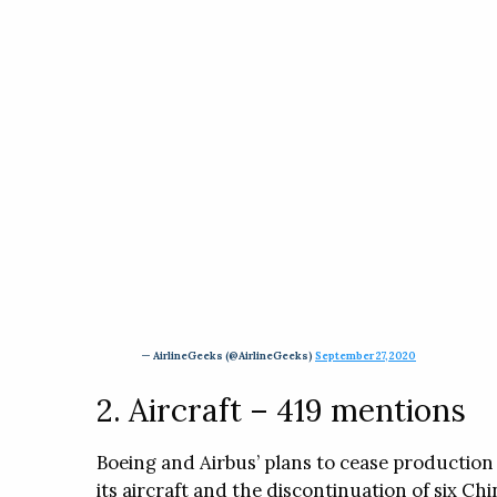
— AirlineGeeks (@AirlineGeeks)
September 27, 2020
2. Aircraft – 419 mentions
Boeing and Airbus’ plans to cease production 
its aircraft and the discontinuation of six Ch