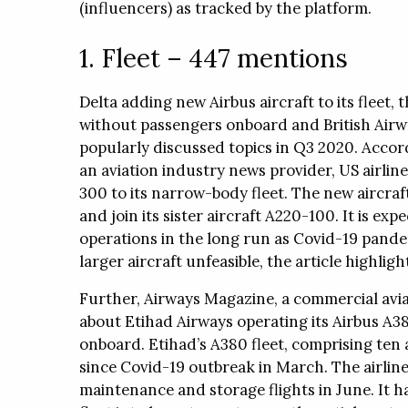
(influencers) as tracked by the platform.
Sistemas offers airline seat visuali
1. Fleet – 447 mentions
WhitePapers
Press Releases
Region
Delta adding new Airbus aircraft to its fleet, t
WhitePapers
Press Releases
Region
without passengers onboard and British Airwa
popularly discussed topics in Q3 2020. Accord
an aviation industry news provider, US airlin
300 to its narrow-body fleet. The new aircr
and join its sister aircraft A220-100. It is ex
operations in the long run as Covid-19 pand
larger aircraft unfeasible, the article highligh
Further, Airways Magazine, a commercial avia
about Etihad Airways operating its Airbus A380
onboard. Etihad’s A380 fleet, comprising ten
since Covid-19 outbreak in March. The airline 
maintenance and storage flights in June. It 