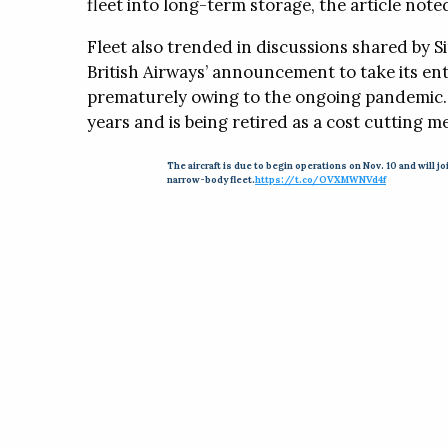
fleet into long-term storage, the article note
Fleet also trended in discussions shared by Si
British Airways’ announcement to take its enti
prematurely owing to the ongoing pandemic. T
years and is being retired as a cost cutting m
The aircraft is due to begin operations on Nov. 10 and will jo
narrow-body fleet.
https://t.co/OVXMWNVd4f