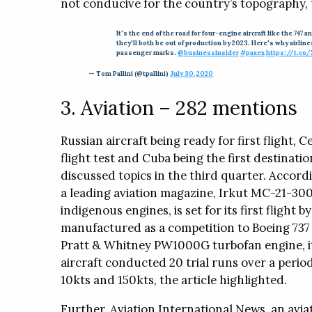
not conducive for the country’s topography, t
It's the end of the road for four-engine aircraft like the 74
they'll both be out of production by 2023. Here's why airlin
passenger marks.
@businessinsider
#paxex
https://t.co
— Tom Pallini (@tpallini)
July 30, 2020
3. Aviation – 282 mentions
Russian aircraft being ready for first flight, 
flight test and Cuba being the first destinati
discussed topics in the third quarter. Accordi
a leading aviation magazine, Irkut MC-21-300
indigenous engines, is set for its first flight 
manufactured as a competition to Boeing 73
Pratt & Whitney PW1000G turbofan engine, it c
aircraft conducted 20 trial runs over a perio
10kts and 150kts, the article highlighted.
Further, Aviation International News, an avi