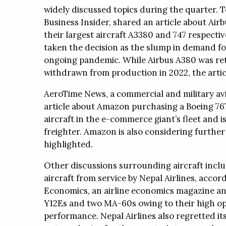
widely discussed topics during the quarter. To
Business Insider, shared an article about Air
their largest aircraft A3380 and 747 respecti
taken the decision as the slump in demand fo
ongoing pandemic. While Airbus A380 was reti
withdrawn from production in 2022, the artic
AeroTime News, a commercial and military avi
article about Amazon purchasing a Boeing 767-
aircraft in the e-commerce giant’s fleet and 
freighter. Amazon is also considering further e
highlighted.
Other discussions surrounding aircraft incl
aircraft from service by Nepal Airlines, accord
Economics, an airline economics magazine and
Y12Es and two MA-60s owing to their high op
performance. Nepal Airlines also regretted its