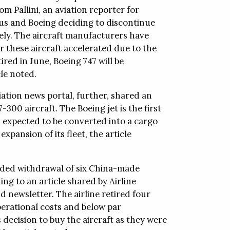
m Pallini, an aviation reporter for
bus and Boeing deciding to discontinue
vely. The aircraft manufacturers have
r these aircraft accelerated due to the
red in June, Boeing 747 will be
le noted.
ation news portal, further, shared an
300 aircraft. The Boeing jet is the first
is expected to be converted into a cargo
xpansion of its fleet, the article
uded withdrawal of six China-made
ing to an article shared by Airline
 newsletter. The airline retired four
erational costs and below par
 decision to buy the aircraft as they were