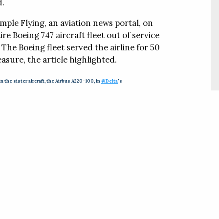
d.
mple Flying, an aviation news portal, on
re Boeing 747 aircraft fleet out of service
he Boeing fleet served the airline for 50
easure, the article highlighted.
in the sister aircraft, the Airbus A220-100, in
@Delta
's