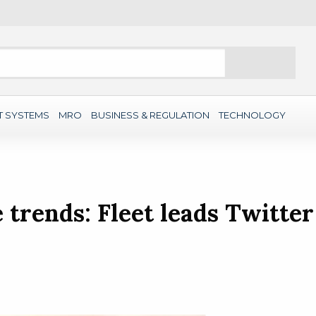
Search
T SYSTEMS
MRO
BUSINESS & REGULATION
TECHNOLOGY
trends: Fleet leads Twitter