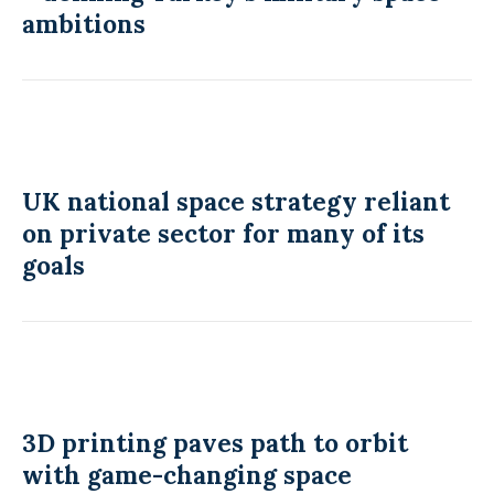
ambitions
UK national space strategy reliant
on private sector for many of its
goals
3D printing paves path to orbit
with game-changing space