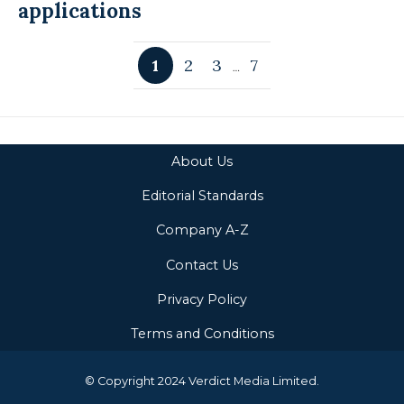
applications
1
2
3
7
…
About Us
Editorial Standards
Company A-Z
Contact Us
Privacy Policy
Terms and Conditions
© Copyright 2024 Verdict Media Limited.