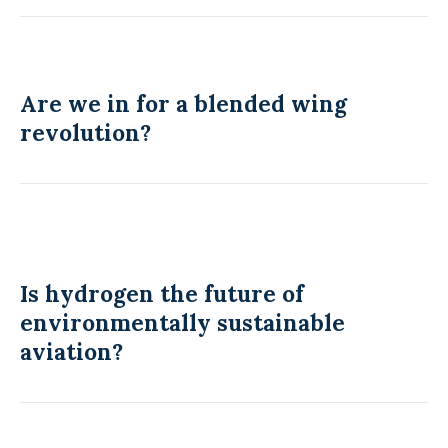
Are we in for a blended wing
revolution?
Is hydrogen the future of
environmentally sustainable
aviation?