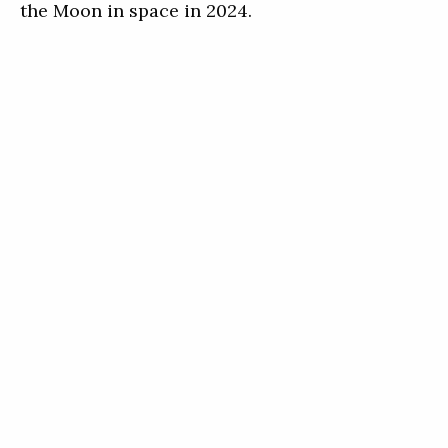
the Moon in space in 2024.