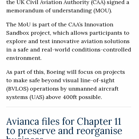
the UK Civil Aviation Authority (CAA) signed a
memorandum of understanding (MOU).
The MoU is part of the CAA’s Innovation
Sandbox project, which allows participants to
explore and test innovative aviation solutions
in a safe and real-world conditions-controlled
environment.
As part of this, Boeing will focus on projects
to make safe beyond visual line-of-sight
(BVLOS) operations by unmanned aircraft
systems (UAS) above 400ft possible.
Avianca files for Chapter 11
to preserve and reorganise