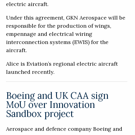
electric aircraft.
Under this agreement, GKN Aerospace will be
responsible for the production of wings,
empennage and electrical wiring
interconnection systems (EWIS) for the
aircraft.
Alice is Eviation’s regional electric aircraft
launched recently.
Boeing and UK CAA sign
MoU over Innovation
Sandbox project
Aerospace and defence company Boeing and