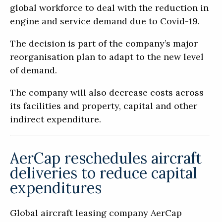
global workforce to deal with the reduction in
engine and service demand due to Covid-19.
The decision is part of the company’s major
reorganisation plan to adapt to the new level
of demand.
The company will also decrease costs across
its facilities and property, capital and other
indirect expenditure.
AerCap reschedules aircraft
deliveries to reduce capital
expenditures
Global aircraft leasing company AerCap