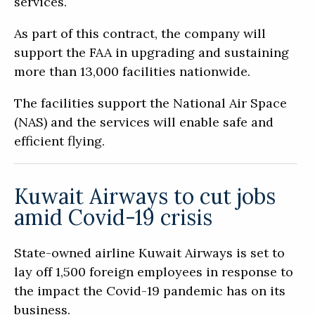
services.
As part of this contract, the company will
support the FAA in upgrading and sustaining
more than 13,000 facilities nationwide.
The facilities support the National Air Space
(NAS) and the services will enable safe and
efficient flying.
Kuwait Airways to cut jobs
amid Covid-19 crisis
State-owned airline Kuwait Airways is set to
lay off 1,500 foreign employees in response to
the impact the Covid-19 pandemic has on its
business.