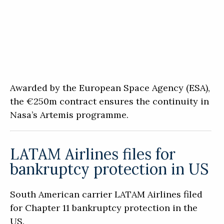
Awarded by the European Space Agency (ESA),
the €250m contract ensures the continuity in
Nasa’s Artemis programme.
LATAM Airlines files for
bankruptcy protection in US
South American carrier LATAM Airlines filed
for Chapter 11 bankruptcy protection in the
US.