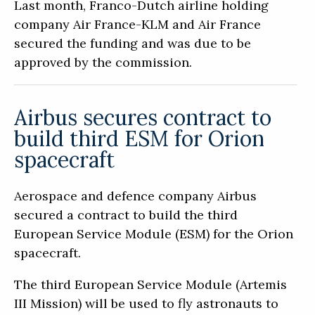
Last month, Franco-Dutch airline holding
company Air France-KLM and Air France
secured the funding and was due to be
approved by the commission.
Airbus secures contract to
build third ESM for Orion
spacecraft
Aerospace and defence company Airbus
secured a contract to build the third
European Service Module (ESM) for the Orion
spacecraft.
The third European Service Module (Artemis
III Mission) will be used to fly astronauts to