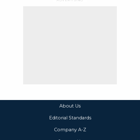
About Us
Editorial Standards
Company A-Z