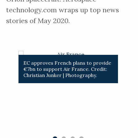
technology.com wraps up top news
stories of May 2020.
 from
EC approves French plans to provide
ESM wi
€7bn to support Air France. Credit:
manoeu
Christian Junker | Photography.
Credit