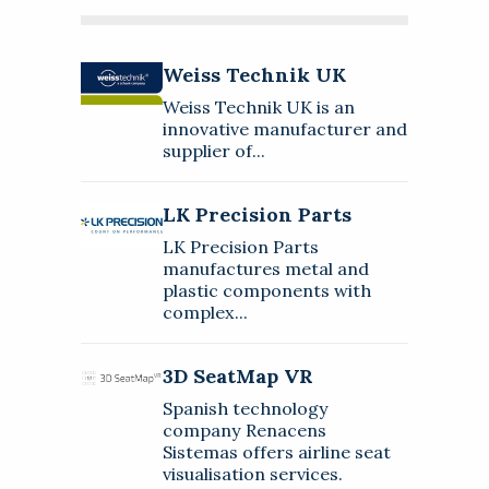
Weiss Technik UK
Weiss Technik UK
About
Weiss Technik UK is an
Weiss Technik UK is an innovative
innovative manufacturer and
manufacturer and supplier of
supplier of...
environmental simulation and
LK Precision Parts
test systems.
LK Precision Parts
About
LK Precision Parts
LK Precision Parts manufactures
manufactures metal and
metal and plastic components
plastic components with
with complex geometries, strict
3D SeatMap VR
complex...
WhitePapers
Press Releases
tolerances, and exacting
requirements in terms of
About
Regional Offices
Video
precision.
3D SeatMap VR
Spanish technology company
Spanish technology
Renacens Sistemas offers airline
company Renacens
seat visualisation services.
Sistemas offers airline seat
MAKE AN ENQUIRY
Follow
visualisation services.