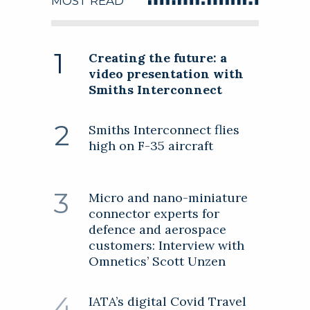
MOST READ
Creating the future: a
Follow this company
video presentation with
Smiths Interconnect
Follow this company
Smiths Interconnect flies
high on F-35 aircraft
Micro and nano-miniature
connector experts for
defence and aerospace
customers: Interview with
Omnetics’ Scott Unzen
IATA’s digital Covid Travel