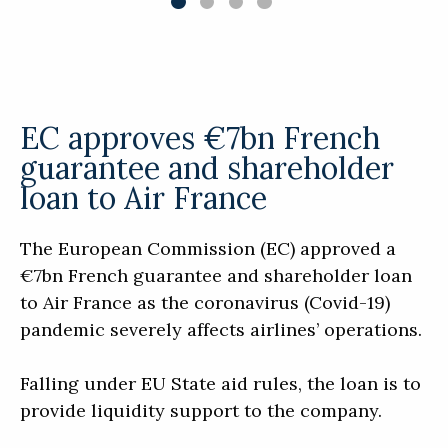
EC approves €7bn French
guarantee and shareholder
loan to Air France
The European Commission (EC) approved a
€7bn French guarantee and shareholder loan
to Air France as the coronavirus (Covid-19)
pandemic severely affects airlines’ operations.
Falling under EU State aid rules, the loan is to
provide liquidity support to the company.