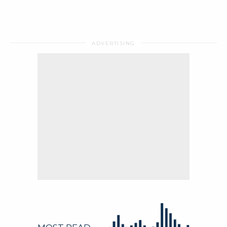
WhitePapers
Press Releases
Regional Offices
Video
WhitePapers
Press Releases
Regional Offices
Video
MAKE AN ENQUIRY
Follow
MAKE AN ENQUIRY
Follow
Follow this company