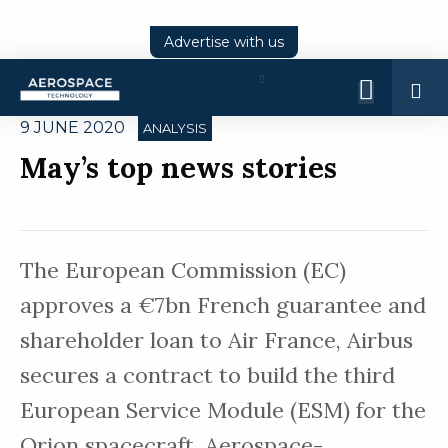
Advertise with us
Log
In
9 JUNE 2020
ANALYSIS
May’s top news stories
The European Commission (EC)
approves a €7bn French guarantee and
shareholder loan to Air France, Airbus
secures a contract to build the third
European Service Module (ESM) for the
Orion spacecraft. Aerospace-