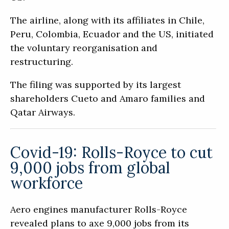
The airline, along with its affiliates in Chile,
Peru, Colombia, Ecuador and the US, initiated
the voluntary reorganisation and
restructuring.
The filing was supported by its largest
shareholders Cueto and Amaro families and
Qatar Airways.
Covid-19: Rolls-Royce to cut
9,000 jobs from global
workforce
Aero engines manufacturer Rolls-Royce
revealed plans to axe 9,000 jobs from its