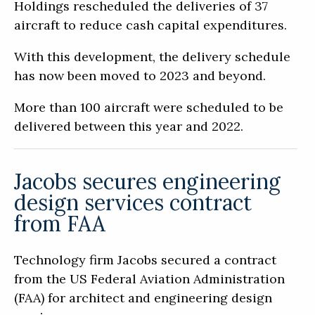
Holdings rescheduled the deliveries of 37
aircraft to reduce cash capital expenditures.
With this development, the delivery schedule
has now been moved to 2023 and beyond.
More than 100 aircraft were scheduled to be
delivered between this year and 2022.
Jacobs secures engineering
design services contract
from FAA
Technology firm Jacobs secured a contract
from the US Federal Aviation Administration
(FAA) for architect and engineering design