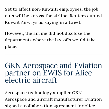
Set to affect non-Kuwaiti employees, the job
cuts will be across the airline, Reuters quoted
Kuwait Airways as saying in a tweet.
However, the airline did not disclose the
departments where the lay-offs would take
place.
GKN Aerospace and Eviation
partner on EWIS for Alice
electric aircraft
Aerospace technology supplier GKN
Aerospace and aircraft manufacturer Eviation
signed a collaboration agreement for Alice