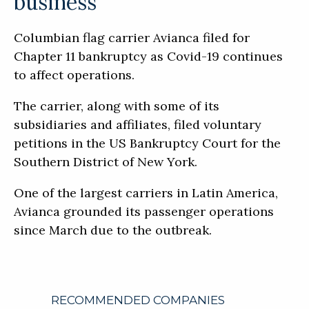
business
Columbian flag carrier Avianca filed for
Chapter 11 bankruptcy as Covid-19 continues
to affect operations.
The carrier, along with some of its
subsidiaries and affiliates, filed voluntary
petitions in the US Bankruptcy Court for the
Southern District of New York.
One of the largest carriers in Latin America,
Avianca grounded its passenger operations
since March due to the outbreak.
RECOMMENDED COMPANIES