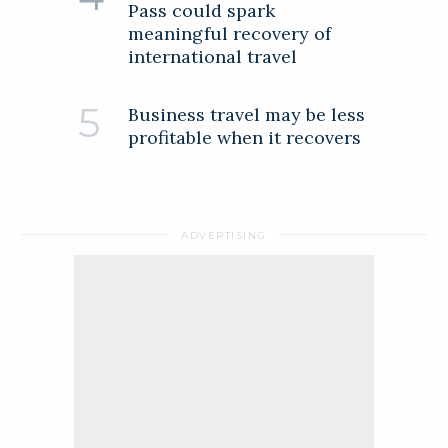
Pass could spark
meaningful recovery of
international travel
Business travel may be less
profitable when it recovers