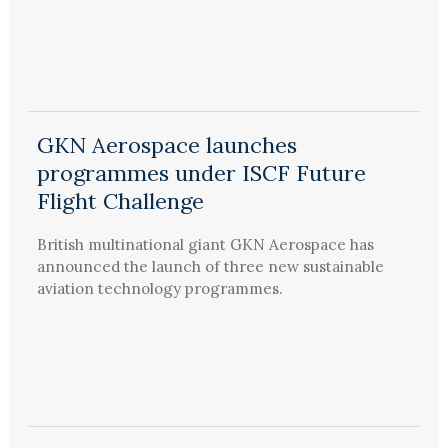
GKN Aerospace launches
programmes under ISCF Future
Flight Challenge
British multinational giant GKN Aerospace has
announced the launch of three new sustainable
aviation technology programmes.