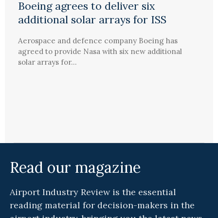
Boeing agrees to deliver six
additional solar arrays for ISS
Aerospace and defence company Boeing has
agreed to provide Nasa with six new additional
solar arrays for...
Read our magazine
Airport Industry Review is the essential
reading material for decision-makers in the