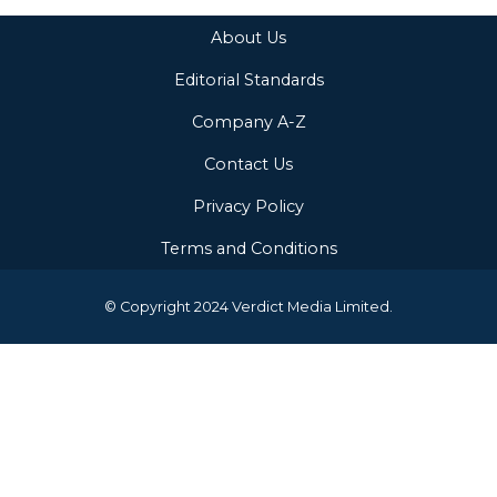
About Us
Editorial Standards
Company A-Z
Contact Us
Privacy Policy
Terms and Conditions
© Copyright 2024 Verdict Media Limited.