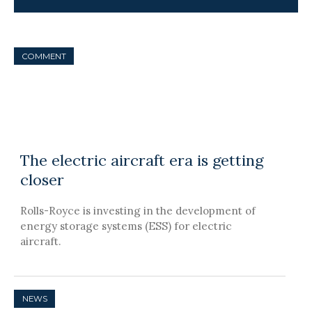
COMMENT
The electric aircraft era is getting
closer
Rolls-Royce is investing in the development of
energy storage systems (ESS) for electric
aircraft.
NEWS