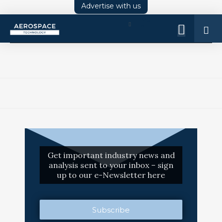
Advertise with us
Log
In
Get important industry news and
analysis sent to your inbox – sign
up to our e-Newsletter here