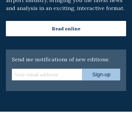
airport industry, bringing you the latest news
and analysis in an exciting, interactive format.
Read online
Send me notifications of new editions:
Sign-up