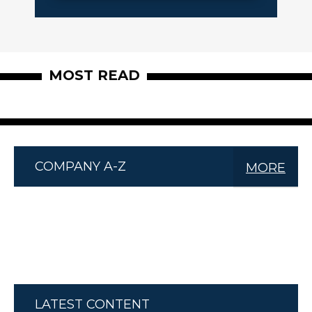
MOST READ
COMPANY A-Z
MORE
LATEST CONTENT