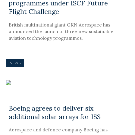
programmes under ISCF Future
Flight Challenge
British multinational giant GKN Aerospace has
announced the launch of three new sustainable
aviation technology programmes.
NEWS
Boeing agrees to deliver six
additional solar arrays for ISS
Aerospace and defence company Boeing has