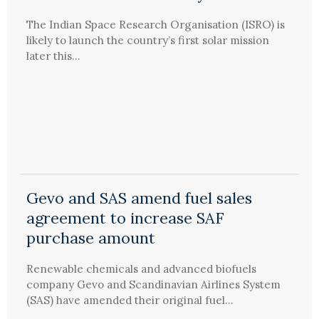
The Indian Space Research Organisation (ISRO) is
likely to launch the country’s first solar mission
later this...
Gevo and SAS amend fuel sales
agreement to increase SAF
purchase amount
Renewable chemicals and advanced biofuels
company Gevo and Scandinavian Airlines System
(SAS) have amended their original fuel...