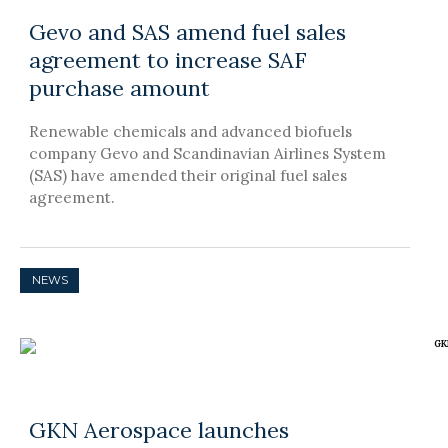
Gevo and SAS amend fuel sales
agreement to increase SAF
purchase amount
Renewable chemicals and advanced biofuels
company Gevo and Scandinavian Airlines System
(SAS) have amended their original fuel sales
agreement.
NEWS
GKN Aerospace launches