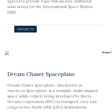
agreed to provide Nasa with six new additional
solar arrays for the International Space Station
(ISS).
Dream Chaser Spaceplane
Dream Chaser spaceplane, also known as
America’s Spaceplane, is a reusable, multi-mission
space utility vehicle being developed by Sierra
Nevada Corporation (SNC) to transport crew and
cargo to low-Earth orbit (LEO) destinations.