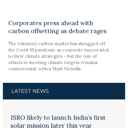
Corporates press ahead with
carbon offsetting as debate rages
The voluntary carbon market has shrugged off
the Covid-19 pandemic as corporate buyers stick
to their climate strategies – but the role of
offsets in meeting climate targets remains
controversial, writes Mark Nicholls.
LATEST NEWS
ISRO likely to launch India’s first
solar mission later this year