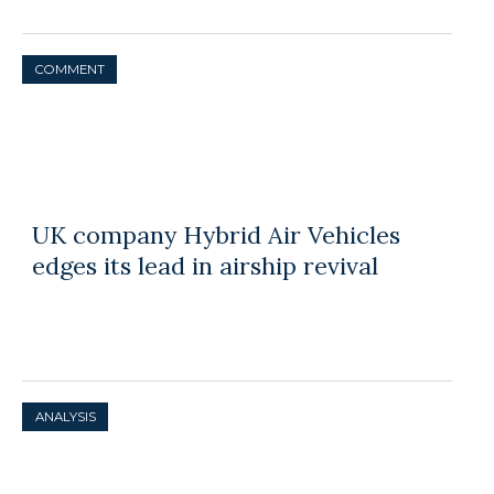
COMMENT
UK company Hybrid Air Vehicles
edges its lead in airship revival
ANALYSIS