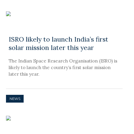
ISRO likely to launch India’s first
solar mission later this year
The Indian Space Research Organisation (ISRO) is
likely to launch the country’s first solar mission
later this year.
NEWS