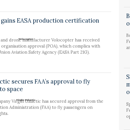
B
 gains EASA production certification
o
B
i and drone manufacturer Volocopter has received
F
 organisation approval (POA), which complies with
an
nion Aviation Safety Agency (EASA Part 21G).
S
ctic secures FAA’s approval to fly
m
to space
o
pany Virgin Galactic has secured approval from the
S
tion Administration (FAA) to fly passengers on
F
ghts.
op