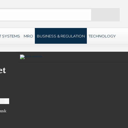
Search
T SYSTEMS
MRO
BUSINESS & REGULATION
TECHNOLOGY
et
Musk