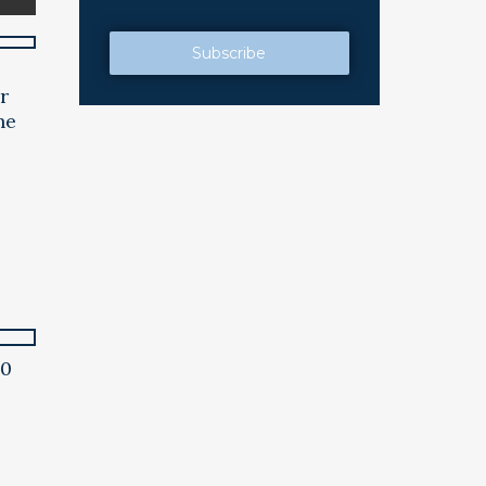
e
r
he
00