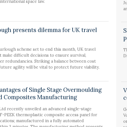
international space law.
J
a
lough presents dilemma for UK travel
S
p
furlough scheme set to end this month, UK travel
T
make difficult decisions to ensure survival,
D
er redundancies. Striking a balance between cost
ture agility will be vital to protect future viability.
antages of Single Stage Overmoulding
V
d Composites Manufacturing
c
td recently unveiled an advanced single-stage
G
-PEEK thermoplastic composite access panel for
V
cations; manufactured in a fully automated
o
thin 3 minutes. The manufacturing method presents