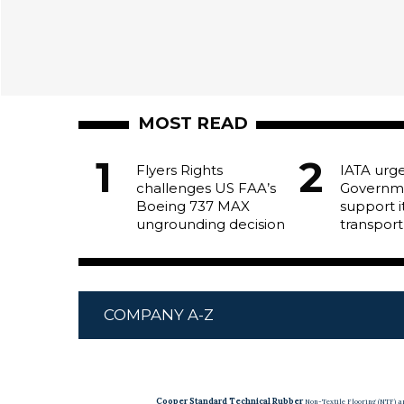
MOST READ
Flyers Rights
IATA urg
challenges US FAA’s
Governm
Boeing 737 MAX
support it
ungrounding decision
transport
COMPANY A-Z
Cooper Standard Technical Rubber
Non-Textile Flooring (NTF) 