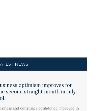
LATEST NEWS
usiness optimism improves for
he second straight month in July:
oll
usiness and consumer confidence improved in