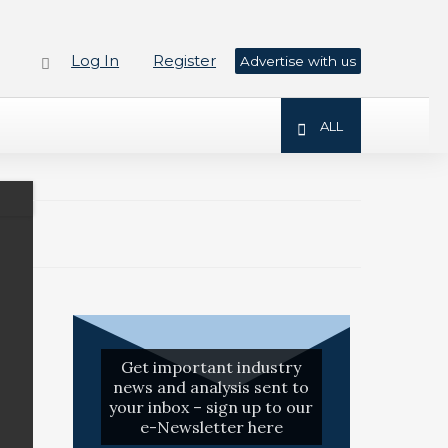
Log In
Register
Advertise with us
ALL
Get important industry
news and analysis sent to
your inbox – sign up to our
e-Newsletter here