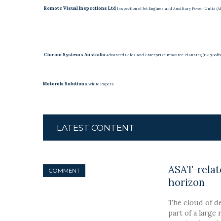
Remote Visual Inspections Ltd
Inspection of Jet Engines and Auxiliary Power Units (
Cincom Systems Australia
Advanced Sales and Enterprise Resource Planning (ERP) Soft
Motorola Solutions
White Papers
LATEST CONTENT
ASAT-relate
COMMENT
horizon
The cloud of de
part of a large 