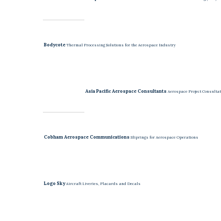
Bodycote
Thermal Processing Solutions for the Aerospace Industry
Asia Pacific Aerospace Consultants
Aerospace Project Consultat
Cobham Aerospace Communications
Sliprings for Aerospace Operations
Logo Sky
Aircraft Liveries, Placards and Decals