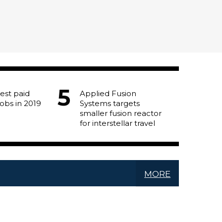
est paid
Applied Fusion
jobs in 2019
Systems targets
smaller fusion reactor
for interstellar travel
MORE