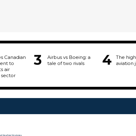
es Canadian
Airbus vs Boeing: a
The high
ent to
tale of two rivals
aviation 
s air
 sector
and Sealing Systems