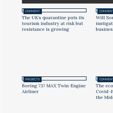
COMMENT
COMMEN
The UK’s quarantine puts its
Will So
tourism industry at risk but
instiga
resistance is growing
busines
PROJECTS
COMMEN
Boeing 737 MAX Twin-Engine
The eco
Airliner
Covid-1
the Mid