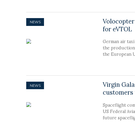
Volocopter
NEWS
for eVTOL
German air tax
the production
the European U
Virgin Gala
NEWS
customers 
Spaceflight com
US Federal Avia
future spacefli