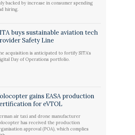
uly backed by increase in consumer spending
nd hiring.
ITA buys sustainable aviation tech
rovider Safety Line
he acquisition is anticipated to fortify SITA’s
igital Day of Operations portfolio.
olocopter gains EASA production
ertification for eVTOL
erman air taxi and drone manufacturer
olocopter has received the production
rganisation approval (POA), which complies