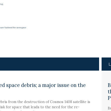
APU)
ware Tailored for Aerospace
d space debris; a major issue on the
B
t
P
bris from the destruction of Cosmos 1408 satellite is
risk for space that leads to the need for the re-
B