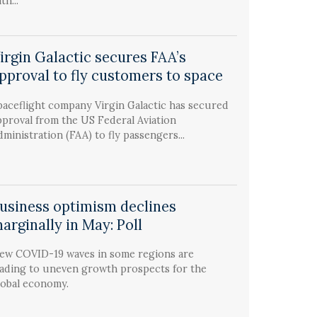
th...
irgin Galactic secures FAA’s
pproval to fly customers to space
paceflight company Virgin Galactic has secured
pproval from the US Federal Aviation
dministration (FAA) to fly passengers...
usiness optimism declines
arginally in May: Poll
ew COVID-19 waves in some regions are
eading to uneven growth prospects for the
lobal economy.