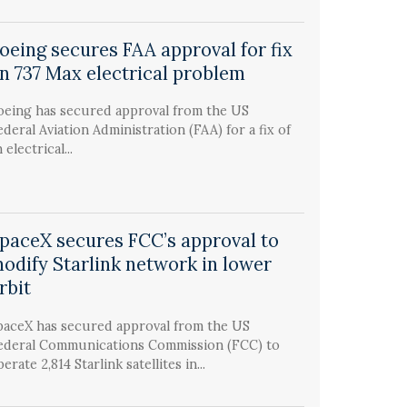
oeing secures FAA approval for fix
n 737 Max electrical problem
oeing has secured approval from the US
ederal Aviation Administration (FAA) for a fix of
 electrical...
paceX secures FCC’s approval to
odify Starlink network in lower
rbit
paceX has secured approval from the US
ederal Communications Commission (FCC) to
erate 2,814 Starlink satellites in...