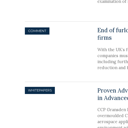
examination of 
End of fur
COMMENT
firms
With the UK’s 
companies must 
including furth
reduction and fu
Proven Adv
in Advance
CCP Gransden L
overmoulded CF
aerospace appli
environment wi