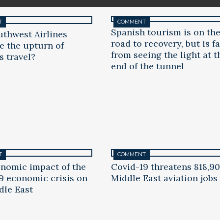
T
COMMENT
Spanish tourism is on th
uthwest Airlines
road to recovery, but is fa
te the upturn of
from seeing the light at t
s travel?
end of the tunnel
T
COMMENT
nomic impact of the
Covid-19 threatens 818,9
9 economic crisis on
Middle East aviation jobs
dle East