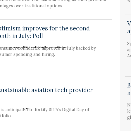
wi
tages over traditional options.
V
ptimism improves for the second
a
nth in July: Poll
S
onsumer confidence improved in July backed by
a
nsumer spending and hiring.
A
B
ustainable aviation tech provider
m
N
is anticipated to fortify SITA’s Digital Day of
l
folio.
g