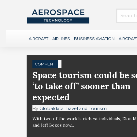
AIRCRAFT
AIRLINES
BUSINESS AVIATION
AIRCRAF
COMMENT
Space tourism could be s
‘to take off’ sooner than
expected
By
Globaldata Travel and Tourism
With two of the world’s richest individuals, Elon 
and Jeff Bezos now...