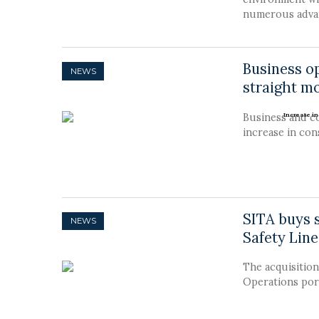
numerous advan
Business o
NEWS
straight mo
Business and c
increase in co
SITA buys s
NEWS
Safety Line
The acquisition 
Operations port