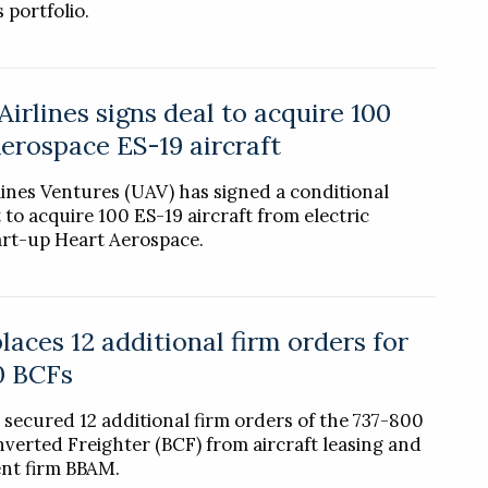
 portfolio.
Airlines signs deal to acquire 100
erospace ES-19 aircraft
lines Ventures (UAV) has signed a conditional
to acquire 100 ES-19 aircraft from electric
tart-up Heart Aerospace.
aces 12 additional firm orders for
0 BCFs
 secured 12 additional firm orders of the 737-800
verted Freighter (BCF) from aircraft leasing and
t firm BBAM.