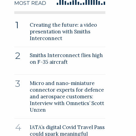
MOST READ
Creating the future: a video
presentation with Smiths
Interconnect
Smiths Interconnect flies high
on F-35 aircraft
Micro and nano-miniature
connector experts for defence
and aerospace customers:
Interview with Omnetics’ Scott
Unzen
IATA’s digital Covid Travel Pass
could spark meaningful