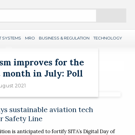
Search
T SYSTEMS
MRO
BUSINESS & REGULATION
TECHNOLOGY
sm improves for the
 month in July: Poll
ugust 2021
ys sustainable aviation tech
r Safety Line
tion is anticipated to fortify SITA’s Digital Day of