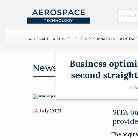
AIRCRAFT
AIRLINES
BUSINESS AVIATION
AIRCRAF
Business optimi
News
second straight
5 A
14 July 2021
SITA bu
provide
The acquisi