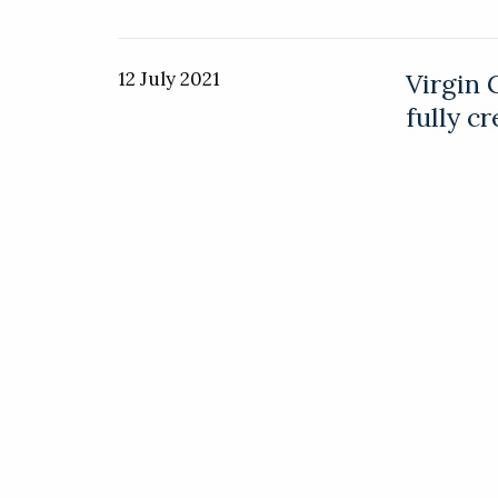
12 July 2021
Virgin 
fully c
Virgin Gal
conducted t
Virgin fou
9 July 2021
NeXt un
vehicle
Advanced a
electric ve
vehicle.