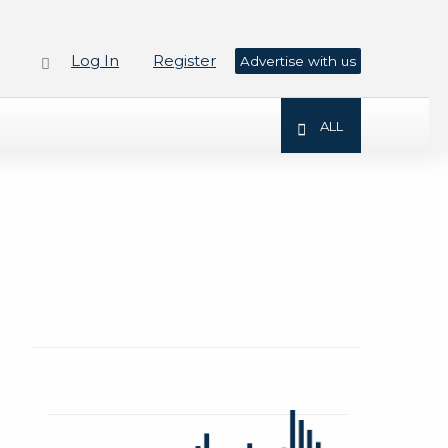
Log In
Register
Advertise with us
ALL