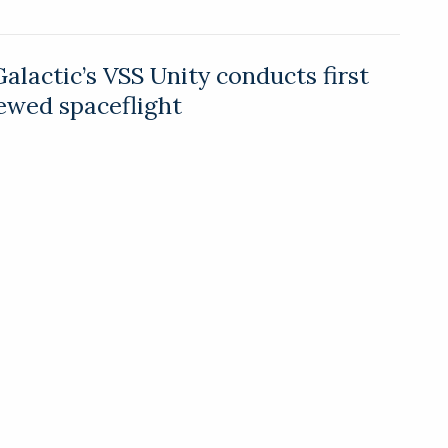
Galactic’s VSS Unity conducts first
rewed spaceflight
actic’s spaceship VSS Unity has successfully
he first test flight with a full crew, including
nder Sir Richard Branson.
veils iFLY evTOL personal air
ir mobility start-up NeXt has introduced an all-
rtical take-off and landing (evTOL) personal air