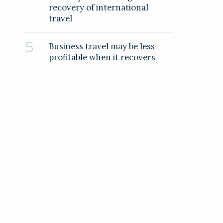
recovery of international
travel
Business travel may be less
profitable when it recovers
RELATED COMPANIES
Weiss Technik UK