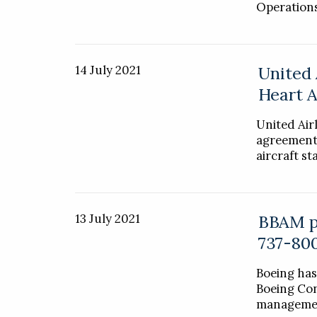
Operations
14 July 2021
United 
Heart A
United Air
agreement 
aircraft s
13 July 2021
BBAM pl
737-80
Boeing has
Boeing Con
managemen